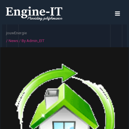
Skip
to
content
jouwEnergie
/
News
/ By
Admin_EIT