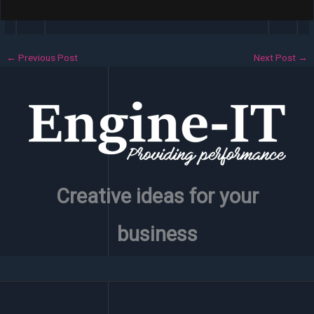
←
Previous Post
Next Post
→
Creative ideas for your
business