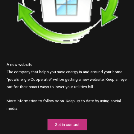
A new website
The company that helps you save energy in and around your home
“jouwEnergie Coöperatie” will be getting a new website. Keep an eye
out for their smart ways to lower your utilities bill.
More information to follow soon. Keep up to date by using social
media.
Get in contact