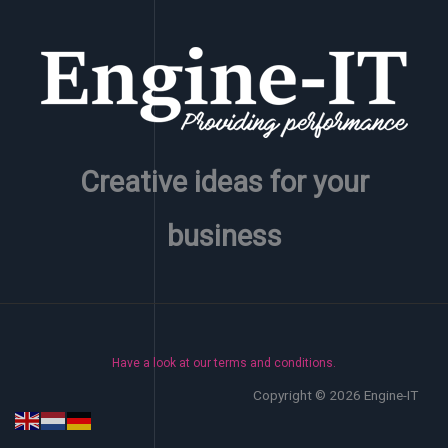
Creative ideas for your
business
Have a look at our terms and conditions.
Copyright © 2026 Engine-IT